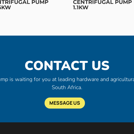
NTRIFUGAL PUMP
CENTRIFUGAL PUMP
75KW
1.1KW
CONTACT US
mp is waiting for you at leading hardware and agricultura
South Africa.
MESSAGE US