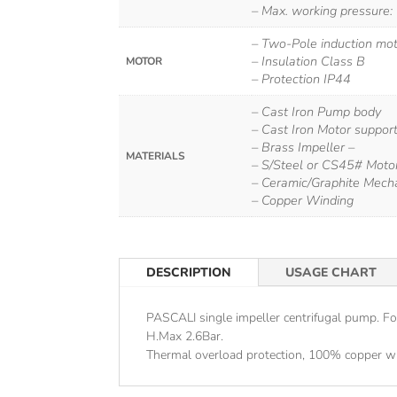
– Max. working pressure:
– Two-Pole induction mo
– Insulation Class B
MOTOR
– Protection IP44
– Cast Iron Pump body
– Cast Iron Motor support
– Brass Impeller –
MATERIALS
– S/Steel or CS45# Moto
– Ceramic/Graphite Mecha
– Copper Winding
DESCRIPTION
USAGE CHART
PASCALI single impeller centrifugal pump. F
H.Max 2.6Bar.
Thermal overload protection, 100% copper wi