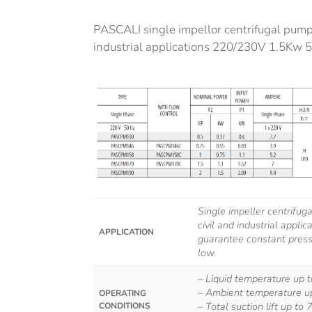
PASCALI single impellor centrifugal pump.
industrial applications 220/230V 1.5Kw 
Single impeller centrifug
civil and industrial applic
APPLICATION
guarantee constant press
low.
– Liquid temperature up 
– Ambient temperature u
OPERATING
– Total suction lift up to 
CONDITIONS