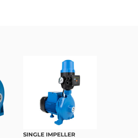
SINGLE IMPELLER