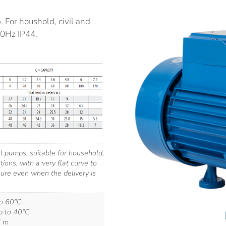
 For houshold, civil and
50Hz IP44.
al pumps, suitable for household,
ations, with a very flat curve to
ure even when the delivery is
to 60°C
p to 40°C
7 m