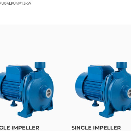
IFUGAL PUMP 1.5KW
GLE IMPELLER
SINGLE IMPELLER