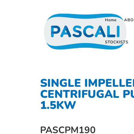
Home
ABO
STOCKISTS
SINGLE IMPELLE
CENTRIFUGAL 
1.5KW
PASCPM190