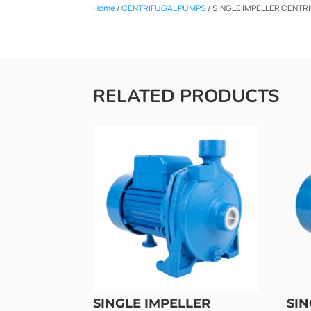
Home
/
CENTRIFUGAL PUMPS
/ SINGLE IMPELLER CENTR
RELATED PRODUCTS
SINGLE IMPELLER
SIN