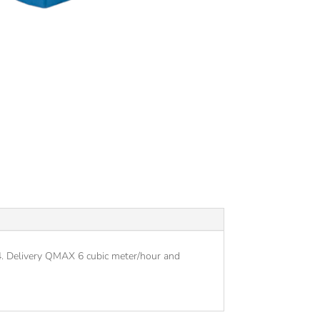
44. Delivery QMAX 6 cubic meter/hour and