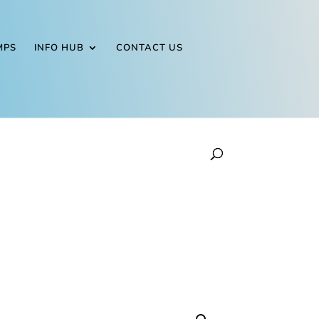
MPS
INFO HUB
CONTACT US