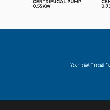
CENTRIFUGAL PUMP
CE
0.55KW
0.
Your ideal Pascali Pu