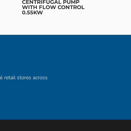
CENTRIFUGAL PUMP
WITH FLOW CONTROL
0.55KW
l retail stores across