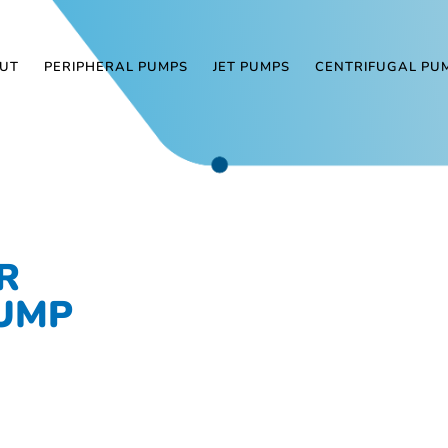
UT
PERIPHERAL PUMPS
JET PUMPS
CENTRIFUGAL PU
R
PUMP