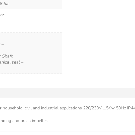
 6 bar
tor
 –
r Shaft
nical seal –
or household, civil and industrial applications 220/230V 1.5Kw 50Hz IP
nding and brass impeller.