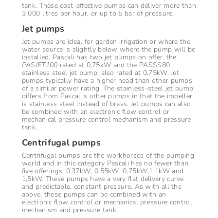
tank. These cost-effective pumps can deliver more than
3 000 litres per hour, or up to 5 bar of pressure.
Jet pumps
Jet pumps are ideal for garden irrigation or where the
water source is slightly below where the pump will be
installed. Pascali has two jet pumps on offer, the
PASJET100
rated at 0,75kW and the PASSS80
stainless steel jet pump, also rated at 0,75kW. Jet
pumps typically have a higher head than other pumps
of a similar power rating. The stainless-steel jet pump
differs from Pascali’s other pumps in that the impeller
is stainless steel instead of brass. Jet pumps can also
be combined with an electronic flow control or
mechanical pressure control mechanism and pressure
tank.
Centrifugal pumps
Centrifugal pumps are the workhorses of the pumping
world and in this category Pascali has no fewer than
five offerings: 0,37kW; 0,55kW; 0,75kW;1,1kW and
1,5kW. These pumps have a very flat delivery curve
and predictable, constant pressure. As with all the
above, these pumps can be combined with an
electronic flow control or mechanical pressure control
mechanism and pressure tank.