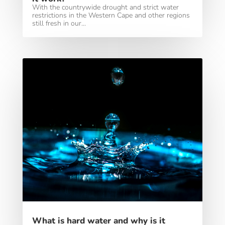
With the countrywide drought and strict water
restrictions in the Western Cape and other regions
still fresh in our...
What is hard water and why is it