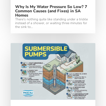
Why Is My Water Pressure So Low? 7
Common Causes (and Fixes) in SA
Homes
There's nothing quite like standing under a trickle
instead of a shower, or waiting three minutes for
the sink to...