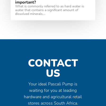
important?
What is commonly referred to as hard water is
water that contains a significant amount of
dissolved minerals,...
CONTACT
US
Your ideal Pascali Pump is
waiting for you at leading
hardware and agricultural retail
stores across South Africa.