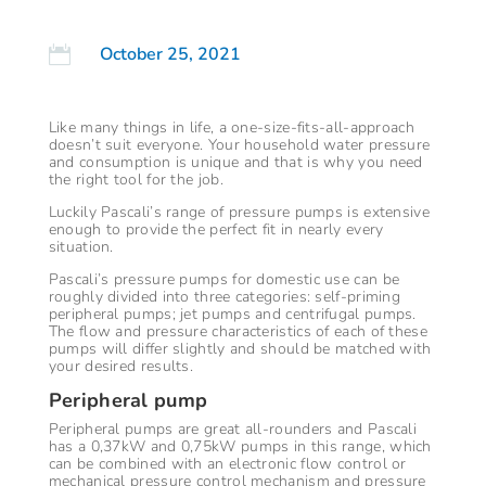
October 25, 2021

Like many things in life, a one-size-fits-all-approach
doesn’t suit everyone. Your household water pressure
and consumption is unique and that is why you need
the right tool for the job.
Luckily Pascali’s range of pressure pumps is extensive
enough to provide the perfect fit in nearly every
situation.
Pascali’s pressure pumps for domestic use can be
roughly divided into three categories: self-priming
peripheral pumps; jet pumps and centrifugal pumps.
The flow and pressure characteristics of each of these
pumps will differ slightly and should be matched with
your desired results.
Peripheral pump
Peripheral pumps are great all-rounders and Pascali
has a 0,37kW and 0,75kW pumps in this range, which
can be combined with an electronic flow control or
mechanical pressure control mechanism and pressure