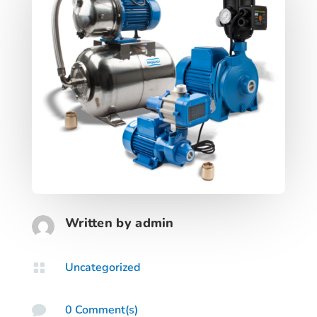
Written by
admin
Uncategorized

0 Comment(s)
