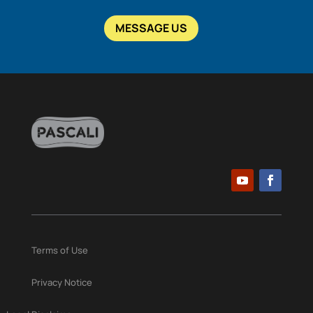
MESSAGE US
Terms of Use
Privacy Notice