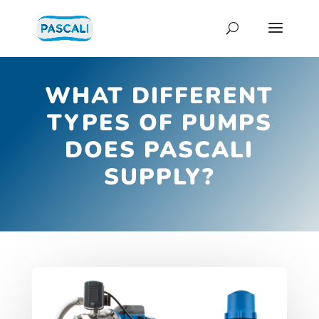
WHAT DIFFERENT
TYPES OF PUMPS
DOES PASCALI
SUPPLY?