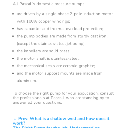
All Pascali’s domestic pressure pumps:
are driven by a single phase 2-pole induction motor
with 100% copper windings;
has capacitor and thermal overload protection;
the pump bodies are made from sturdy cast iron,
(except the stainless-steel jet pump);
the impellers are solid brass;
the motor shaft is stainless-steel;
the mechanical seals are ceramic-graphite;
and the motor support mounts are made from
aluminium.
To choose the right pump for your application, consult
the professionals at Pascali, who are standing by to
answer all your questions.
←
Prev: What is a shallow well and how does it
work?