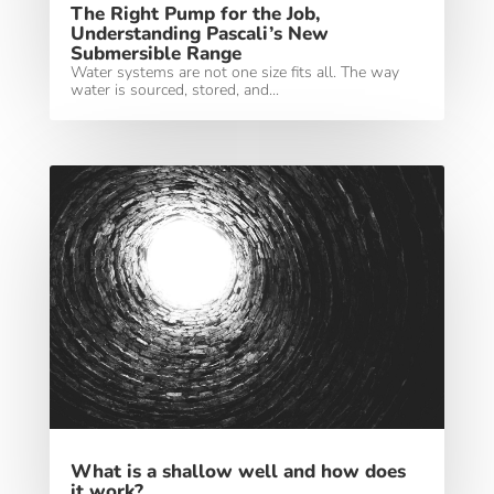
The Right Pump for the Job,
Understanding Pascali’s New
Submersible Range
Water systems are not one size fits all. The way
water is sourced, stored, and...
What is a shallow well and how does
it work?