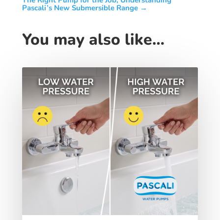
The Right Pump for the Job, Understanding
Pascali’s New Submersible Range
→
You may also like…